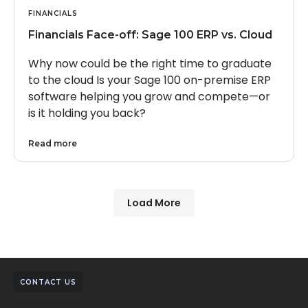
FINANCIALS
Financials Face-off: Sage 100 ERP vs. Cloud
Why now could be the right time to graduate
to the cloud Is your Sage 100 on-premise ERP
software helping you grow and compete—or
is it holding you back?
Read more
Load More
CONTACT US