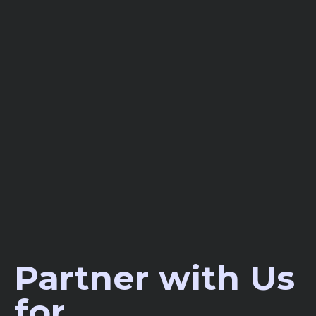
Partner with Us
for