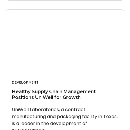
DEVELOPMENT
Healthy Supply Chain Management
Positions UniWell for Growth
UniWell Laboratories, a contract
manufacturing and packaging facility in Texas,
is a leader in the development of