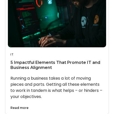
IT
5 Impactful Elements That Promote IT and
Business Alignment
Running a business takes a lot of moving
pieces and parts. Getting all these elements
to work in tandem is what helps – or hinders –
your objectives.
Read more