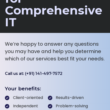
Comprehensive
IT
We’re happy to answer any questions
you may have and help you determine
which of our services best fit your needs.
Call us at: (+91) 141-497-7572
Your benefits:
Client-oriented
Results-driven
Independent
Problem-solving