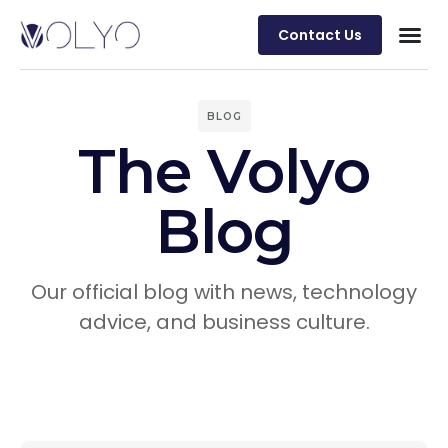
Contact Us
BLOG
The Volyo
Blog
Our official blog with news, technology
advice, and business culture.