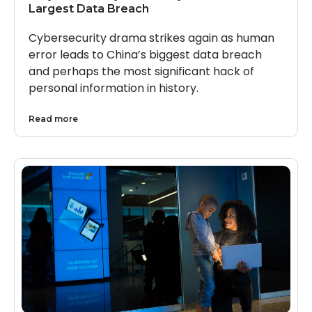
Largest Data Breach
Cybersecurity drama strikes again as human
error leads to China’s biggest data breach
and perhaps the most significant hack of
personal information in history.
Read more