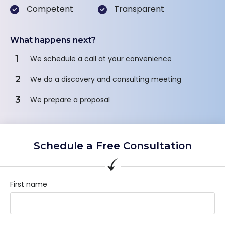
Competent
Transparent
What happens next?
1
We schedule a call at your convenience
2
We do a discovery and consulting meeting
3
We prepare a proposal
Schedule a Free Consultation
First name