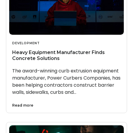
DEVELOPMENT
Heavy Equipment Manufacturer Finds
Concrete Solutions
The award-winning curb extrusion equipment
manufacturer, Power Curbers Companies, has
been helping contractors construct barrier
walls, sidewalks, curbs and…
Read more