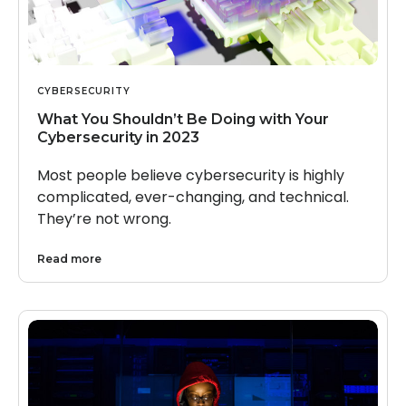
CYBERSECURITY
What You Shouldn’t Be Doing with Your
Cybersecurity in 2023
Most people believe cybersecurity is highly
complicated, ever-changing, and technical.
They’re not wrong.
Read more