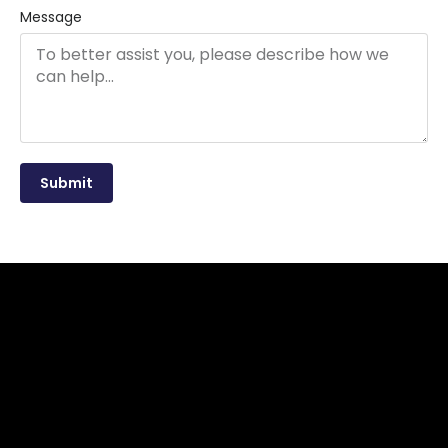
Message
Submit