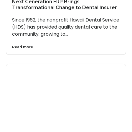
Next Generation ERP Brings
Transformational Change to Dental Insurer
Since 1962, the nonprofit Hawaii Dental Service
(HDS) has provided quality dental care to the
community, growing to…
Read more