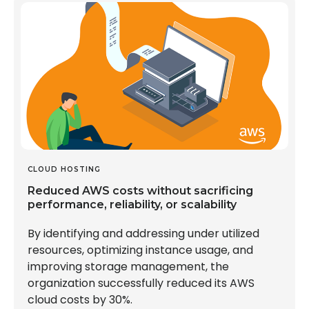
CLOUD HOSTING
Reduced AWS costs without sacrificing
performance, reliability, or scalability
By identifying and addressing under utilized
resources, optimizing instance usage, and
improving storage management, the
organization successfully reduced its AWS
cloud costs by 30%.