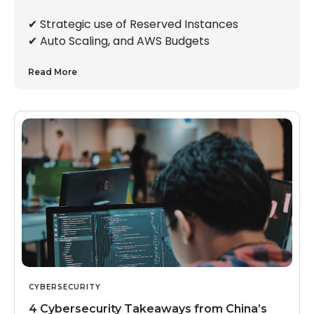
✔︎ Strategic use of Reserved Instances
✔︎ Auto Scaling, and AWS Budgets
Read More
CYBERSECURITY
4 Cybersecurity Takeaways from China’s