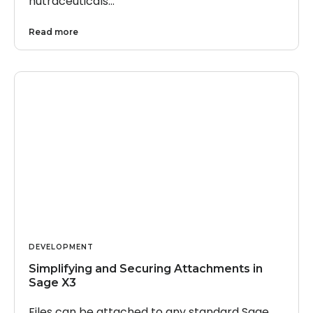
nutraceuticals…
Read more
DEVELOPMENT
Simplifying and Securing Attachments in
Sage X3
Files can be attached to any standard Sage