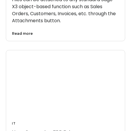
X3 object-based function such as Sales
Orders, Customers, Invoices, etc. through the
Attachments button.
Read more
IT