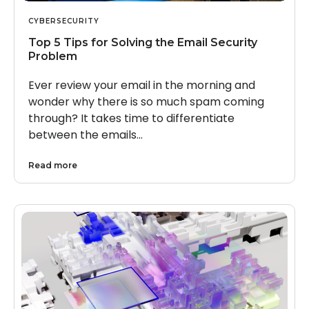
CYBERSECURITY
Top 5 Tips for Solving the Email Security
Problem
Ever review your email in the morning and
wonder why there is so much spam coming
through? It takes time to differentiate
between the emails…
Read more