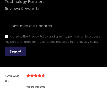
Technology Partners
Reviews & Awards
I agree to the Privacy Policy and give my permission to process
my personal data for the purposes specified in the Privacy Policy.
Send





REVIEWED
ON
23 REVIEWS
USA: (+1) 202-759-2439