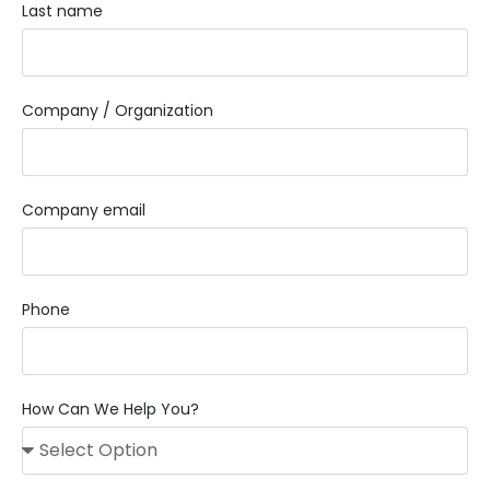
Last name
Company / Organization
Company email
Phone
How Can We Help You?