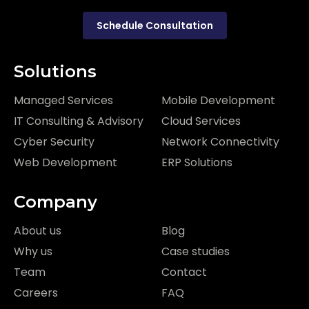
Schedule Consultation
Solutions
Managed Services
Mobile Development
IT Consulting & Advisory
Cloud Services
Cyber Security
Network Connectivity
Web Development
ERP Solutions
Company
About us
Blog
Why us
Case studies
Team
Contact
Careers
FAQ