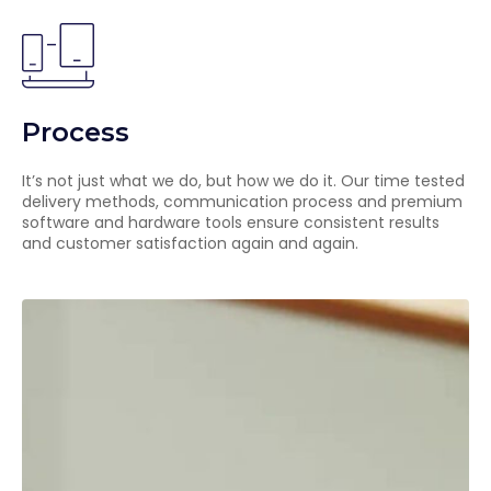
Process
It’s not just what we do, but how we do it. Our time tested
delivery methods, communication process and premium
software and hardware tools ensure consistent results
and customer satisfaction again and again.