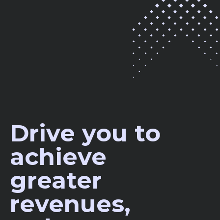
Drive you to
achieve
greater
revenues,