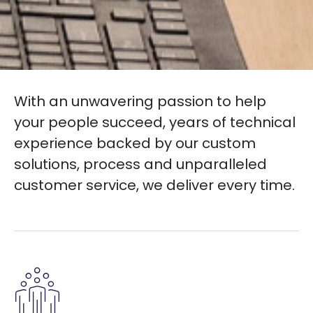
With an unwavering passion to help
your people succeed, years of technical
experience backed by our custom
solutions, process and unparalleled
customer service, we deliver every time.