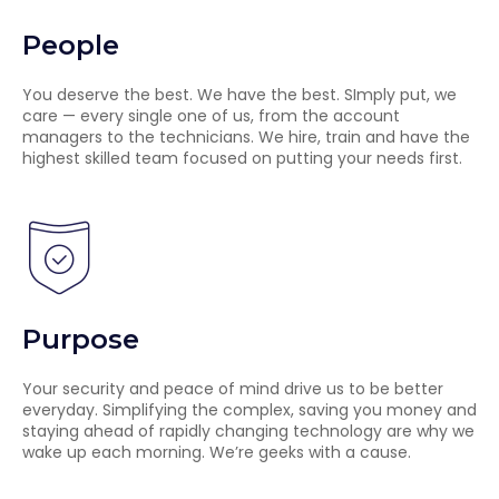
People
You deserve the best. We have the best. SImply put, we
care — every single one of us, from the account
managers to the technicians. We hire, train and have the
highest skilled team focused on putting your needs first.
Purpose
Your security and peace of mind drive us to be better
everyday. Simplifying the complex, saving you money and
staying ahead of rapidly changing technology are why we
wake up each morning. We’re geeks with a cause.