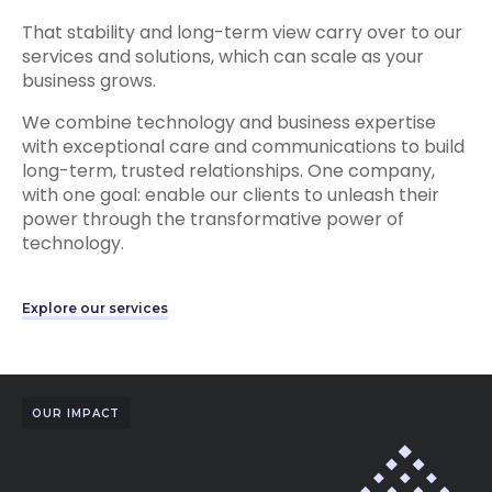
That stability and long-term view carry over to our
services and solutions, which can scale as your
business grows.
We combine technology and business expertise
with exceptional care and communications to build
long-term, trusted relationships. One company,
with one goal: enable our clients to unleash their
power through the transformative power of
technology.
Explore our services
OUR IMPACT