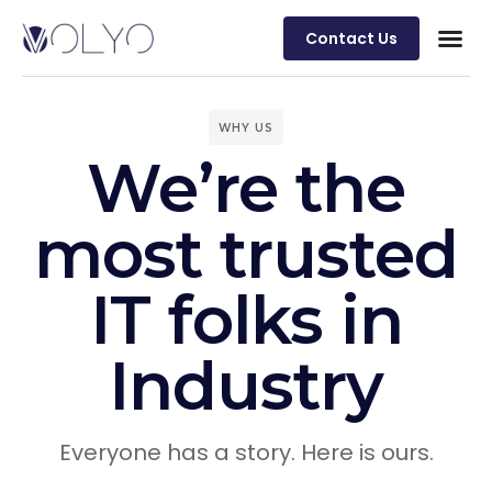
Contact Us
Business
Case stu
Client S
WHY US
We’re the
most trusted
IT folks in
Industry
Everyone has a story. Here is ours.