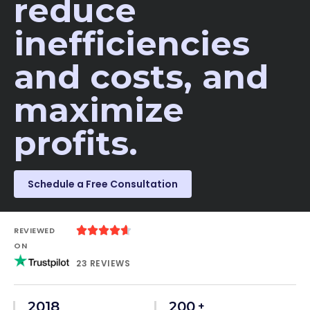
reduce
inefficiencies
and costs, and
maximize
profits.​
Schedule a Free Consultation





REVIEWED
ON
23 REVIEWS
2018
200
+