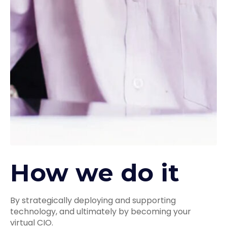
How we do it
By strategically deploying and supporting
technology, and ultimately by becoming your
virtual CIO.