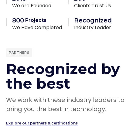
We are Founded
Clients Trust Us
800
Recognized
Projects
We Have Completed
Industry Leader
PARTNERS
Recognized by
the best
We work with these industry leaders to
bring you the best in technology.
Explore our partners & certifications