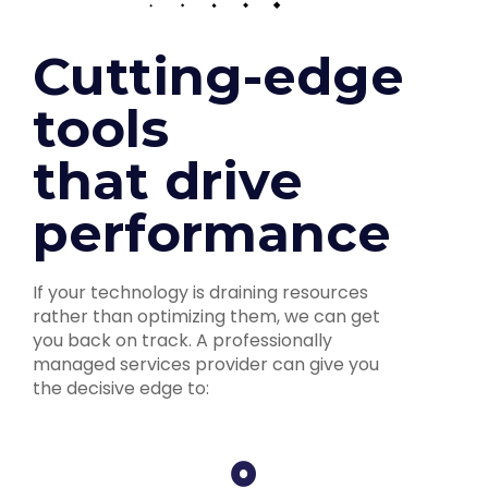
Cutting-edge
tools
that drive
performance
If your technology is draining resources
rather than optimizing them, we can get
you back on track. A professionally
managed services provider can give you
the decisive edge to: