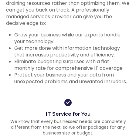
draining resources rather than optimizing them, We
can get you back on track. A professionally
managed services provider can give you the
decisive edge to:
Grow your business while our experts handle
your technology.
Get more done with information technology
that increases productivity and efficiency.
Eliminate budgeting surprises with a flat
monthly rate for comprehensive IT coverage.
Protect your business and your data from
unexpected problems and unwanted intruders.
IT Service for You
We know that every businesses’ needs are completely
different from the next, so we offer packages for any
business size or budget.