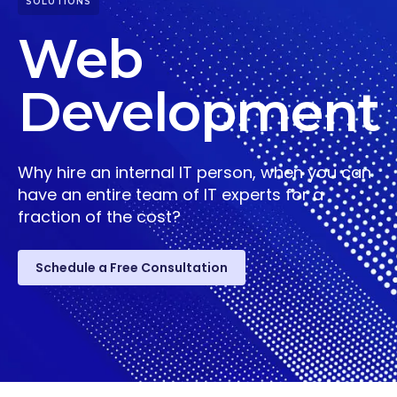
SOLUTIONS
Web
Development
Why hire an internal IT person, when you can
have an entire team of IT experts for a
fraction of the cost?
Schedule a Free Consultation