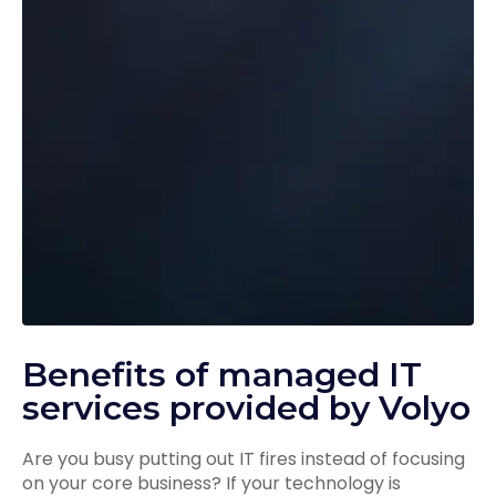
Benefits of managed IT
services provided by Volyo
Are you busy putting out IT fires instead of focusing
on your core business? If your technology is