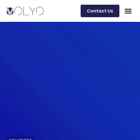
Contact Us