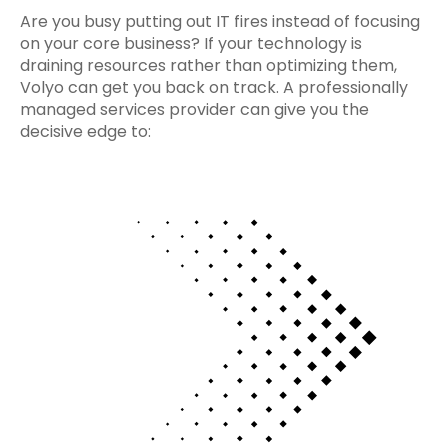
Are you busy putting out IT fires instead of focusing
on your core business? If your technology is
draining resources rather than optimizing them,
Volyo can get you back on track. A professionally
managed services provider can give you the
decisive edge to: