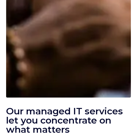
Our managed IT services
let you concentrate on
what matters