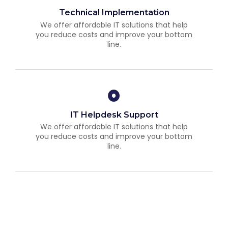
Technical Implementation
We offer affordable IT solutions that help
you reduce costs and improve your bottom
line.
IT Helpdesk Support
We offer affordable IT solutions that help
you reduce costs and improve your bottom
line.
Managed IT Services