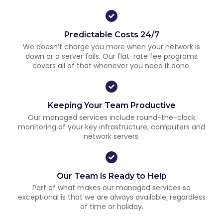
Predictable Costs 24/7
We doesn’t charge you more when your network is
down or a server fails. Our flat-rate fee programs
covers all of that whenever you need it done.
Keeping Your Team Productive
Our managed services include round-the-clock
monitoring of your key infrastructure, computers and
network servers.
Our Team is Ready to Help
Part of what makes our managed services so
exceptional is that we are always available, regardless
of time or holiday.