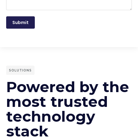
Submit
SOLUTIONS
Powered by the
most trusted
technology
stack