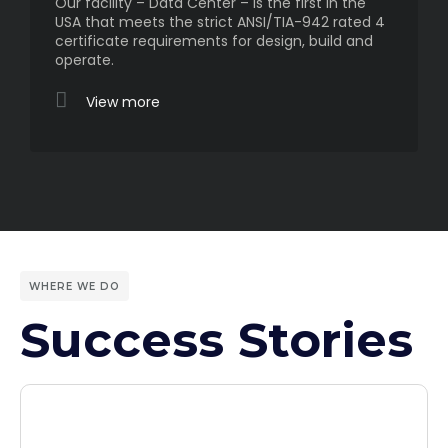
Our facility – Data Center – is the first in the
USA that meets the strict ANSI/TIA-942 rated 4
certificate requirements for design, build and
operate.
View more
WHERE WE DO
Success Stories