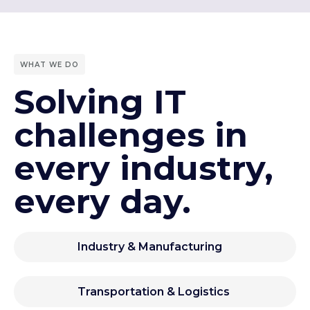
WHAT WE DO
Solving IT
challenges in
every industry,
every day.
Industry & Manufacturing
Transportation & Logistics