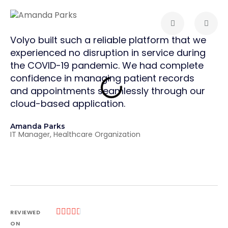
Volyo built such a reliable platform that we
Vol
experienced no disruption in service during
The
the COVID-19 pandemic. We had complete
and
confidence in managing patient records
pro
and appointments seamlessly through our
cri
cloud-based application.
tha
sup
Amanda Parks
str
IT Manager, Healthcare Organization
Joh
Par





REVIEWED
ON