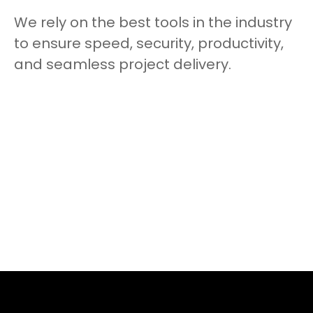
We rely on the best tools in the industry
to ensure speed, security, productivity,
and seamless project delivery.