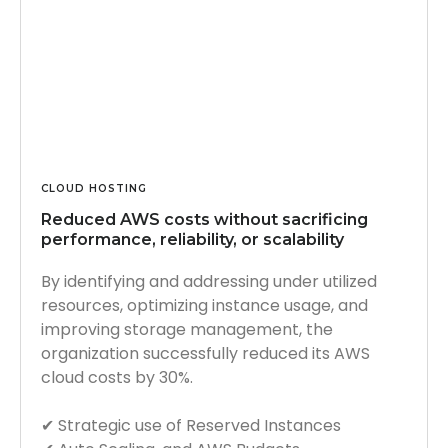
CLOUD HOSTING
Reduced AWS costs without sacrificing
performance, reliability, or scalability
By identifying and addressing under utilized
resources, optimizing instance usage, and
improving storage management, the
organization successfully reduced its AWS
cloud costs by 30%.
✔︎ Strategic use of Reserved Instances