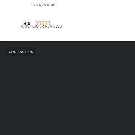
23 REVIEWS
4.9





CUSTOMER REVIEWS
CONTACT US