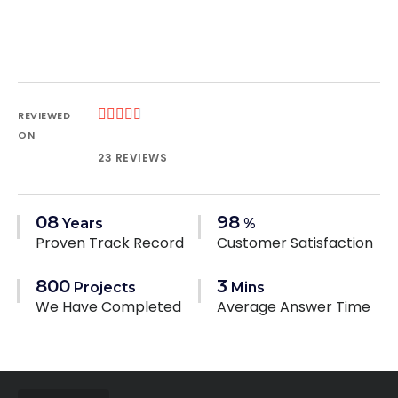





REVIEWED
ON
23 REVIEWS
08
98
Years
%
Proven Track Record
Customer Satisfaction
800
3
Projects
Mins
We Have Completed
Average Answer Time