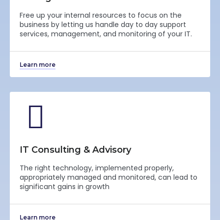
Free up your internal resources to focus on the
business by letting us handle day to day support
services, management, and monitoring of your IT.
Learn more
IT Consulting & Advisory
The right technology, implemented properly,
appropriately managed and monitored, can lead to
significant gains in growth
Learn more