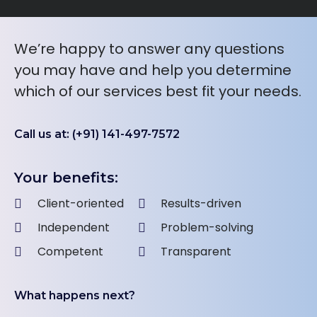
We’re happy to answer any questions
you may have and help you determine
which of our services best fit your needs.
Call us at: (+91) 141-497-7572
Your benefits:
Client-oriented
Results-driven
Independent
Problem-solving
Competent
Transparent
What happens next?