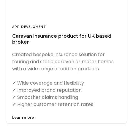
APP DEVELOMENT
Caravan insurance product for UK based
broker
Created bespoke insurance solution for
touring and static caravan or motor homes
with a wide range of add on products.
✔︎ Wide coverage and flexibility
✔︎ Improved brand reputation
✔︎ Smoother claims handling
✔︎ Higher customer retention rates
Learn more