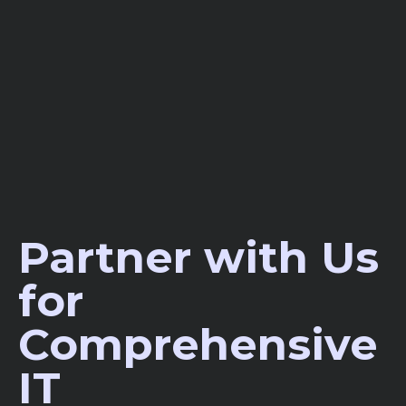
Partner with Us
for
Comprehensive
IT