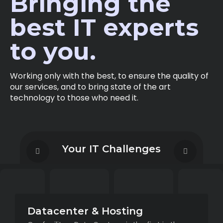
Bringing the
best IT experts
to you.
Working only with the best, to ensure the quality of
our services, and to bring state of the art
technology to those who need it.
Your IT Challenges
Datacenter & Hosting