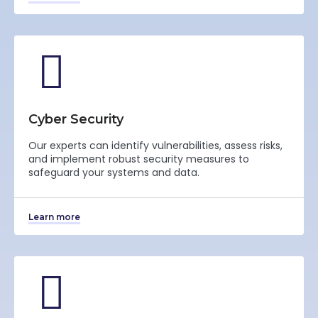
Cyber Security
Our experts can identify vulnerabilities, assess risks,
and implement robust security measures to
safeguard your systems and data.
Learn more