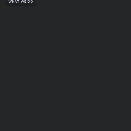
WHAT WE DO