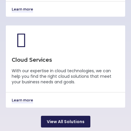
Learn more
Cloud Services
With our expertise in cloud technologies, we can
help you find the right cloud solutions that meet
your business needs and goals.
Learn more
View All Solutions