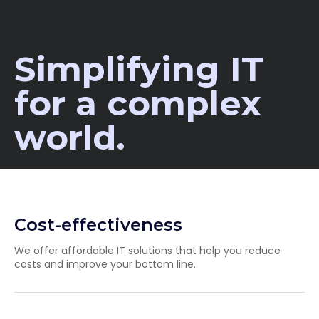
Simplifying IT
for a complex
world.
Cost-effectiveness
We offer affordable IT solutions that help you reduce
costs and improve your bottom line.