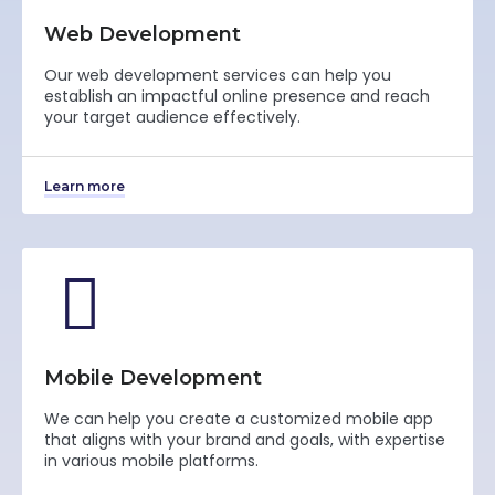
Web Development
Our web development services can help you
establish an impactful online presence and reach
your target audience effectively.
Learn more
Mobile Development
We can help you create a customized mobile app
that aligns with your brand and goals, with expertise
in various mobile platforms.