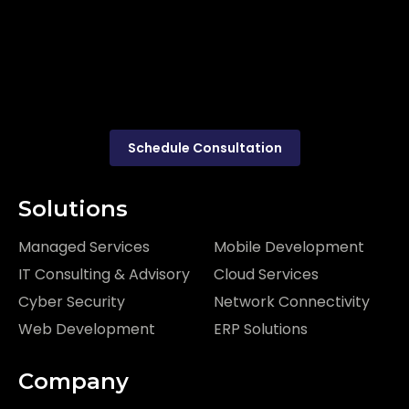
Schedule Consultation
Solutions
Managed Services
Mobile Development
IT Consulting & Advisory
Cloud Services
Cyber Security
Network Connectivity
Web Development
ERP Solutions
Company