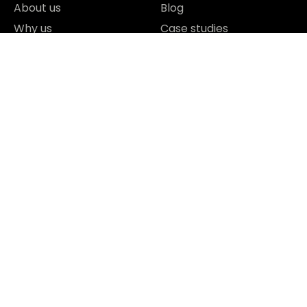
About us
Blog
Why us
Case studies
Team
Contact
Careers
FAQ
Technology Partners
Reviews & Awards
I agree to the Privacy Policy and give my permission to process
my personal data for the purposes specified in the Privacy Policy.
Send





REVIEWED