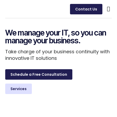
Contact Us
Busine
Case 
Client
We manage your IT, so you can
manage your business.
Take charge of your business continuity with
innovative IT solutions
Schedule a Free Consultation
Services