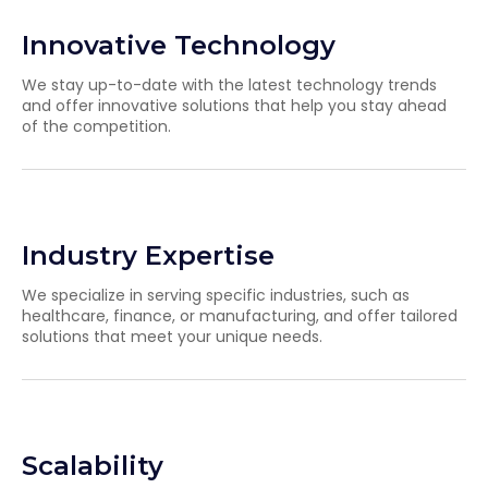
Innovative Technology
We stay up-to-date with the latest technology trends
and offer innovative solutions that help you stay ahead
of the competition.
Industry Expertise
We specialize in serving specific industries, such as
healthcare, finance, or manufacturing, and offer tailored
solutions that meet your unique needs.
Scalability