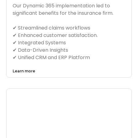
Our Dynamic 365 implementation led to
significant benefits for the insurance firm.
✔︎ Streamlined claims workflows
✔︎ Enhanced customer satisfaction.
✔︎ Integrated Systems
✔︎ Data-Driven Insights
✔︎ Unified CRM and ERP Platform
Learn more