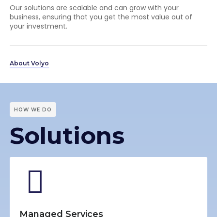
Our solutions are scalable and can grow with your
business, ensuring that you get the most value out of
your investment.
About Volyo
HOW WE DO
Solutions
Managed Services