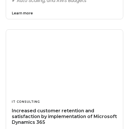
✔︎ Auto Scaling, and AWS Budgets
Learn more
IT CONSULTING
Increased customer retention and
satisfaction by implementation of Microsoft
Dynamics 365