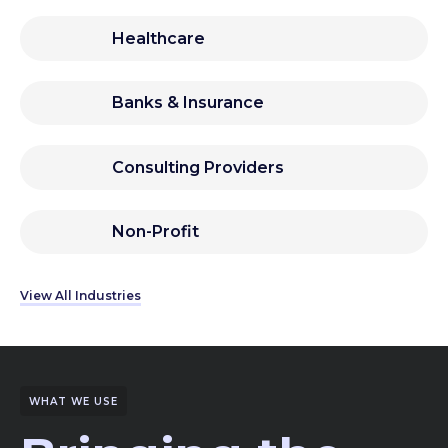
Healthcare
Banks & Insurance
Consulting Providers
Non-Profit
View All Industries
WHAT WE USE