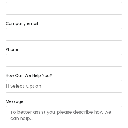
Company email
Phone
How Can We Help You?
Message