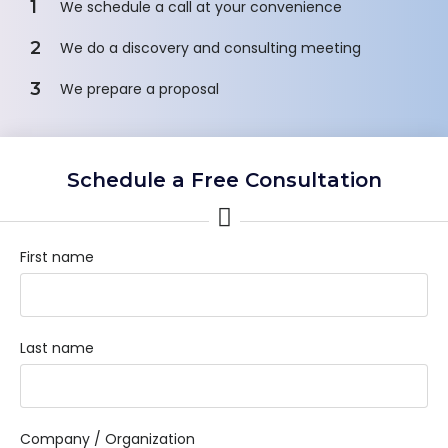
1
We schedule a call at your convenience
2
We do a discovery and consulting meeting
3
We prepare a proposal
Schedule a Free Consultation
First name
Last name
Company / Organization