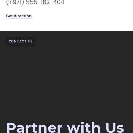
(+971) 555-162-404
Get direction
CONTACT US
Partner with Us