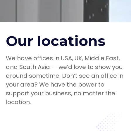
Our locations
We have offices in USA, UK, Middle East,
and South Asia — we’d love to show you
around sometime. Don’t see an office in
your area? We have the power to
support your business, no matter the
location.