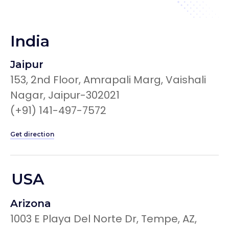
India
Jaipur
153, 2nd Floor, Amrapali Marg, Vaishali
Nagar, Jaipur-302021
(+91) 141-497-7572
Get direction
USA
Arizona
1003 E Playa Del Norte Dr, Tempe, AZ,