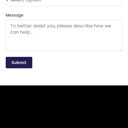
Message
Submit