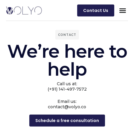
Contact Us
CONTACT
We’re here to
help
Call us at:
(+91) 141-497-7572
Email us:
contact@volyo.co
Schedule a free consultation