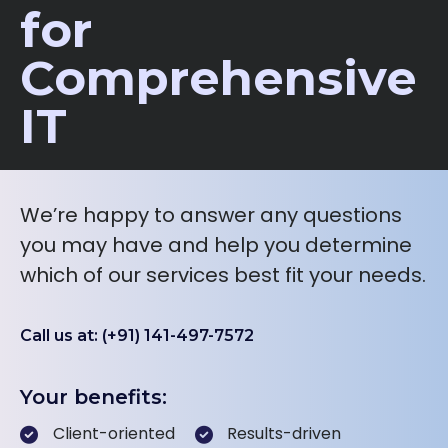
for
Comprehensive
IT
We’re happy to answer any questions
you may have and help you determine
which of our services best fit your needs.
Call us at: (+91) 141-497-7572
Your benefits:
Client-oriented
Results-driven