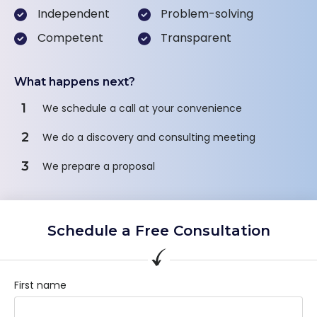
Independent
Problem-solving
Competent
Transparent
What happens next?
1
We schedule a call at your convenience
2
We do a discovery and consulting meeting
3
We prepare a proposal
Schedule a Free Consultation
First name