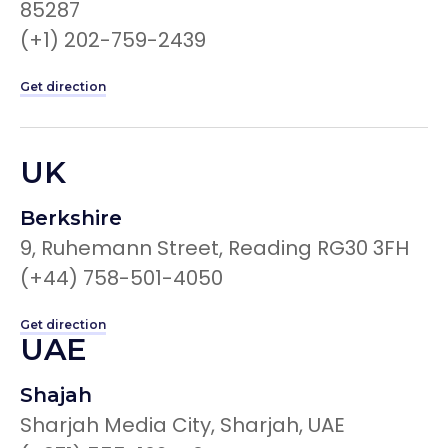
85287
(+1) 202-759-2439
Get direction
UK
Berkshire
9, Ruhemann Street, Reading RG30 3FH
(+44) 758-501-4050
Get direction
UAE
Shajah
Sharjah Media City, Sharjah, UAE