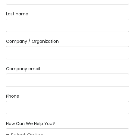
Last name
Company / Organization
Company email
Phone
How Can We Help You?