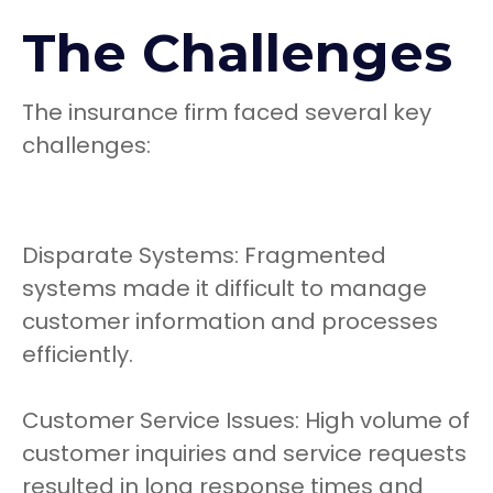
The Challenges
The insurance firm faced several key
challenges:
Disparate Systems: Fragmented
systems made it difficult to manage
customer information and processes
efficiently.
Customer Service Issues: High volume of
customer inquiries and service requests
resulted in long response times and