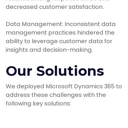
decreased customer satisfaction.
Data Management: Inconsistent data
management practices hindered the
ability to leverage customer data for
insights and decision-making.
Our Solutions
We deployed Microsoft Dynamics 365 to
address these challenges with the
following key solutions: