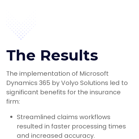
The Results
The implementation of Microsoft
Dynamics 365 by Volyo Solutions led to
significant benefits for the insurance
firm:
Streamlined claims workflows
resulted in faster processing times
and increased accuracy.