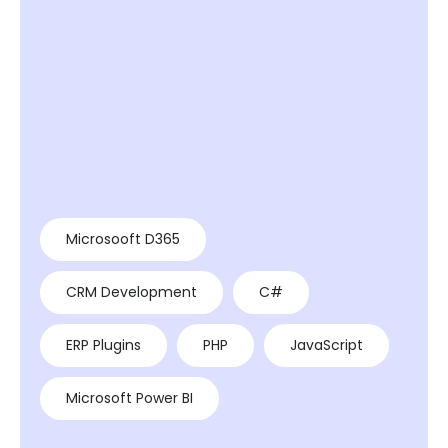
Microsooft D365
CRM Development
C#
ERP Plugins
PHP
JavaScript
Microsoft Power BI