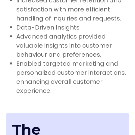
Increased customer retention and
satisfaction with more efficient
handling of inquiries and requests.
Data-Driven Insights
Advanced analytics provided
valuable insights into customer
behaviour and preferences.
Enabled targeted marketing and
personalized customer interactions,
enhancing overall customer
experience.
The