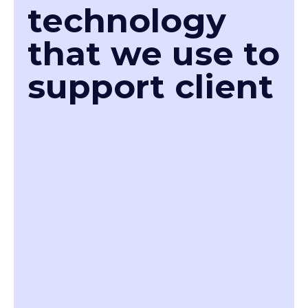
technology
that we use to
support client