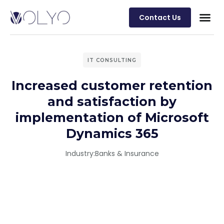
Contact Us
IT CONSULTING
Increased customer retention
and satisfaction by
implementation of Microsoft
Dynamics 365
Industry:
Banks & Insurance