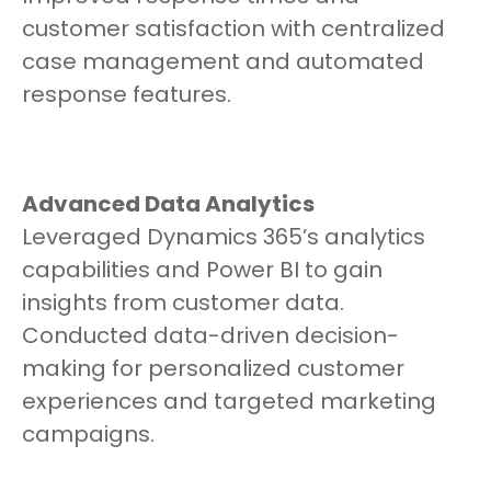
customer satisfaction with centralized
case management and automated
response features.
Advanced Data Analytics
Leveraged Dynamics 365’s analytics
capabilities and Power BI to gain
insights from customer data.
Conducted data-driven decision-
making for personalized customer
experiences and targeted marketing
campaigns.