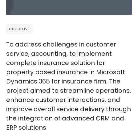
OBJECTIVE
To address challenges in customer
service, accounting, to implement
complete insurance solution for
property based insurance in Microsoft
Dynamics 365 for insurance firm. The
project aimed to streamline operations,
enhance customer interactions, and
improve overall service delivery through
the integration of advanced CRM and
ERP solutions