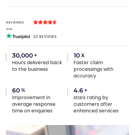





REVIEWED
ON
23 REVIEWS
30,000
10
+
X
Hours delivered back
Faster claim
to the business
processings with
accuracy
60
4.6
%
+
Improvement in
stars rating by
average response
customers after
time on enquiries
enhanced services