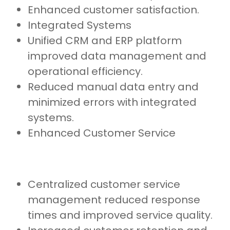
Enhanced customer satisfaction.
Integrated Systems
Unified CRM and ERP platform
improved data management and
operational efficiency.
Reduced manual data entry and
minimized errors with integrated
systems.
Enhanced Customer Service
Centralized customer service
management reduced response
times and improved service quality.