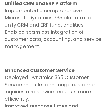
Unified CRM and ERP Platform
Implemented a comprehensive
Microsoft Dynamics 365 platform to
unify CRM and ERP functionalities.
Enabled seamless integration of
customer data, accounting, and service
management.
Enhanced Customer Service
Deployed Dynamics 365 Customer
Service module to manage customer
inquiries and service requests more
efficiently.
Improved response times and