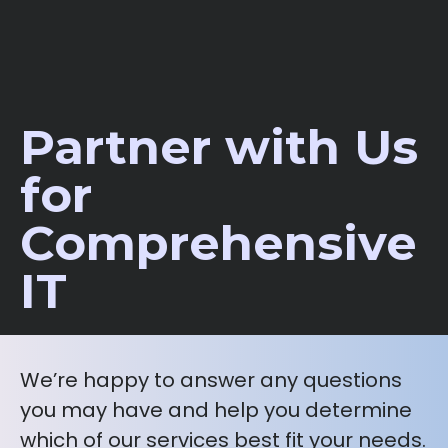
Partner with Us
for
Comprehensive
IT
We’re happy to answer any questions
you may have and help you determine
which of our services best fit your needs.