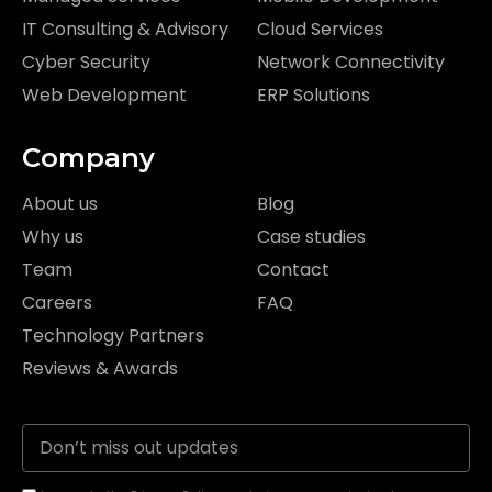
IT Consulting & Advisory
Cloud Services
Cyber Security
Network Connectivity
Web Development
ERP Solutions
Company
About us
Blog
Why us
Case studies
Team
Contact
Careers
FAQ
Technology Partners
Reviews & Awards