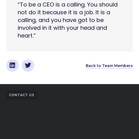
“To be a CEO is a calling. You should
not do it because it is a job. It is a
calling, and you have got to be
involved in it with your head and
heart.”
Back to Team Members
CONTACT US