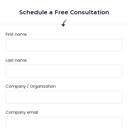
Schedule a Free Consultation
First name
Last name
Company / Organization
Company email