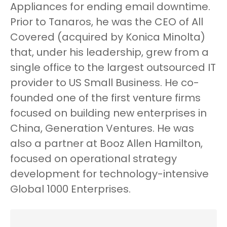
Appliances for ending email downtime.
Prior to Tanaros, he was the CEO of All
Covered (acquired by Konica Minolta)
that, under his leadership, grew from a
single office to the largest outsourced IT
provider to US Small Business. He co-
founded one of the first venture firms
focused on building new enterprises in
China, Generation Ventures. He was
also a partner at Booz Allen Hamilton,
focused on operational strategy
development for technology-intensive
Global 1000 Enterprises.