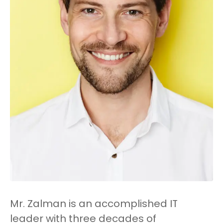
Mr. Zalman is an accomplished IT
leader with three decades of