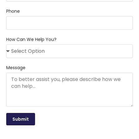
Phone
How Can We Help You?
Message
Submit