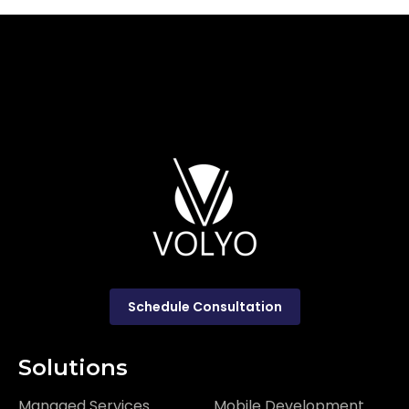
Schedule Consultation
Solutions
Managed Services
Mobile Development