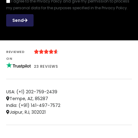
I agree to the Privacy Policy and give my permission to process
my personal data for the purposes specified in the Privacy Policy.
Send





REVIEWED
ON
23 REVIEWS
USA: (+1) 202-759-2439
Tempe, AZ, 85287
India: (+91) 141-497-7572
Jaipur, RJ, 302021