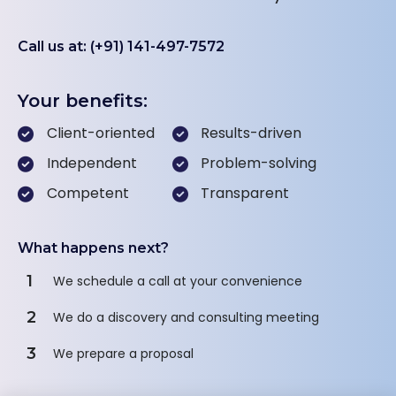
Call us at: (+91) 141-497-7572
Your benefits:
Client-oriented
Results-driven
Independent
Problem-solving
Competent
Transparent
What happens next?
1
We schedule a call at your convenience
2
We do a discovery and consulting meeting
3
We prepare a proposal