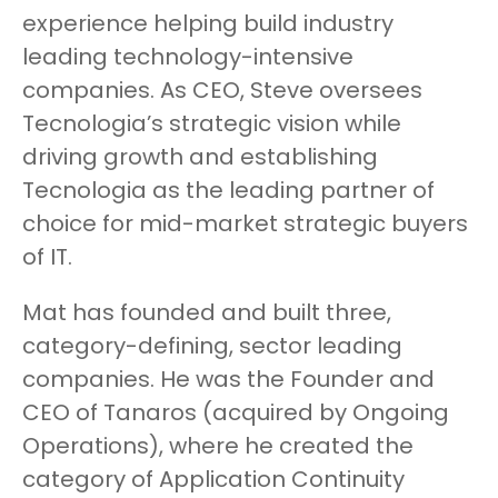
experience helping build industry
leading technology-intensive
companies. As CEO, Steve oversees
Tecnologia’s strategic vision while
driving growth and establishing
Tecnologia as the leading partner of
choice for mid-market strategic buyers
of IT.
Mat has founded and built three,
category-defining, sector leading
companies. He was the Founder and
CEO of Tanaros (acquired by Ongoing
Operations), where he created the
category of Application Continuity