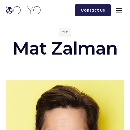
Contact Us
CEO
Mat Zalman