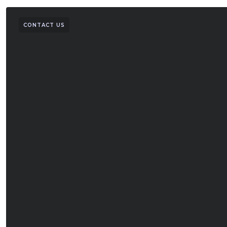
CONTACT US