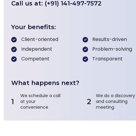
Call us at: (+91) 141-497-7572
Your benefits:
Client-oriented
Results-driven
Independent
Problem-solving
Competent
Transparent
What happens next?
We schedule a call
We do a discovery
1
2
at your
and consulting
convenience
meeting