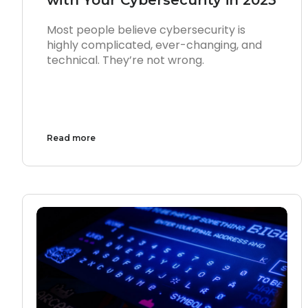
Most people believe cybersecurity is
highly complicated, ever-changing, and
technical. They’re not wrong.
Read more