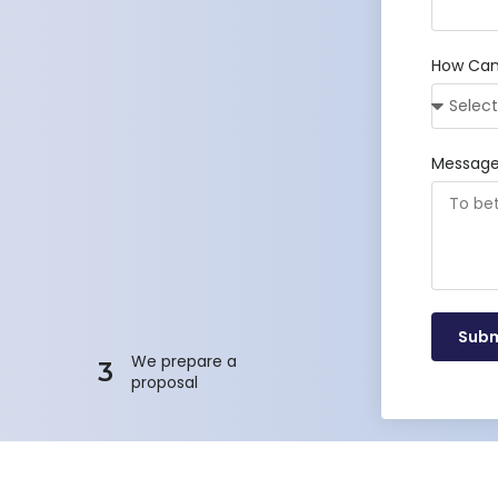
How Can
Messag
Subm
We prepare a
3
proposal