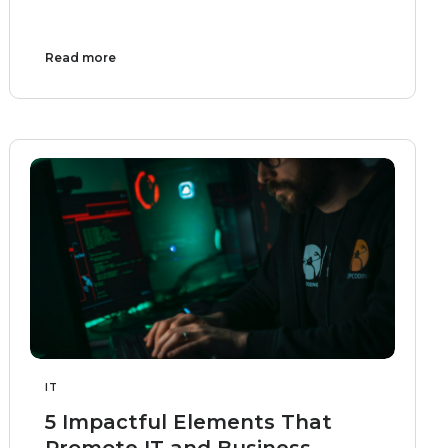
Read more
IT
5 Impactful Elements That
Promote IT and Business