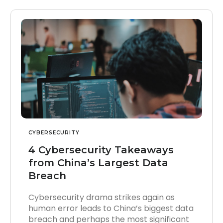
CYBERSECURITY
4 Cybersecurity Takeaways
from China’s Largest Data
Breach
Cybersecurity drama strikes again as
human error leads to China’s biggest data
breach and perhaps the most significant