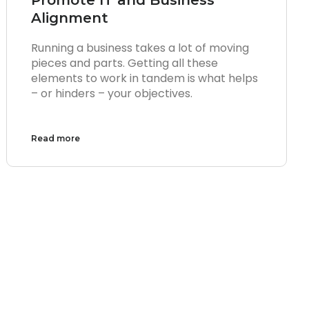
Alignment
Running a business takes a lot of moving
pieces and parts. Getting all these
elements to work in tandem is what helps
– or hinders – your objectives.
Read more