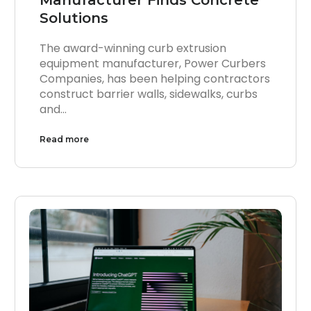
Solutions
The award-winning curb extrusion
equipment manufacturer, Power Curbers
Companies, has been helping contractors
construct barrier walls, sidewalks, curbs
and…
Read more