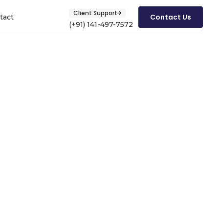
Client Support
Contact Us
tact
(+91) 141-497-7572