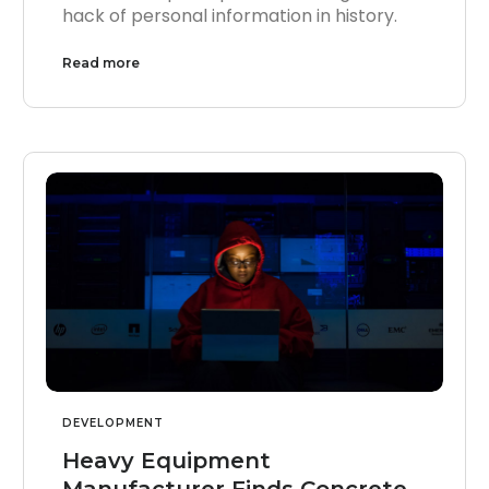
hack of personal information in history.
Read more
DEVELOPMENT
Heavy Equipment
Manufacturer Finds Concrete