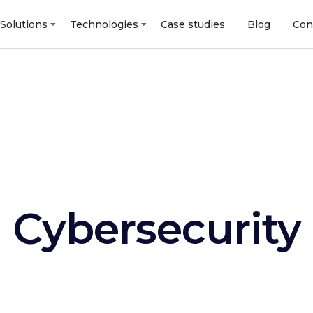
Solutions
Technologies
Case studies
Blog
Con
Cybersecurity