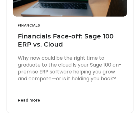
FINANCIALS
Financials Face-off: Sage 100
ERP vs. Cloud
Why now could be the right time to
graduate to the cloud Is your Sage 100 on-
premise ERP software helping you grow
and compete—or is it holding you back?
Read more