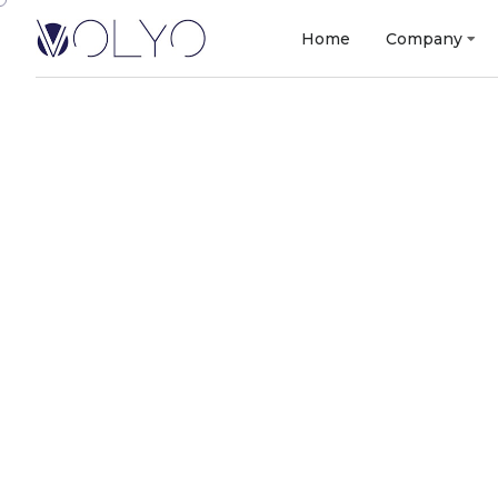
Home
Company