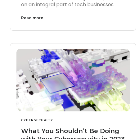
on an integral part of tech businesses.
Read more
CYBERSECURITY
What You Shouldn’t Be Doing
with Your Cybersecurity in 2023