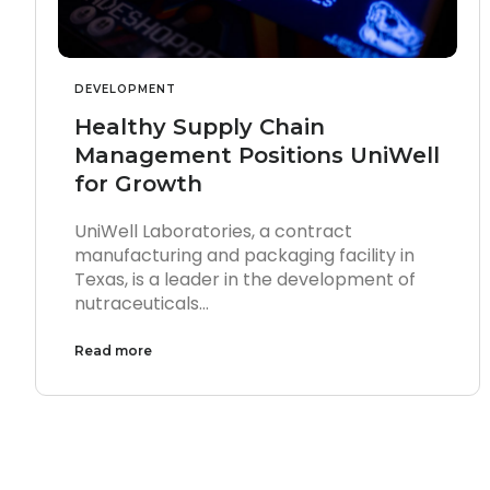
DEVELOPMENT
Healthy Supply Chain
Management Positions UniWell
for Growth
UniWell Laboratories, a contract
manufacturing and packaging facility in
Texas, is a leader in the development of
nutraceuticals…
Read more