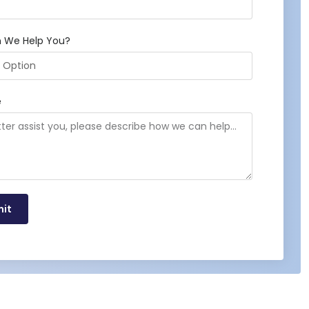
 We Help You?
e
it