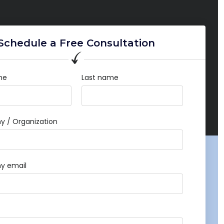
Schedule a Free Consultation
me
Last name
 / Organization
y email