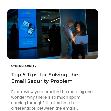
CYBERSECURITY
Top 5 Tips for Solving the
Email Security Problem
Ever review your email in the morning and
wonder why there is so much spam
coming through? It takes time to
differentiate between the emails…