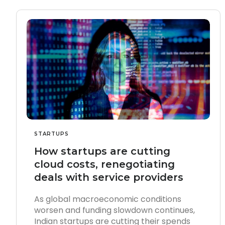
STARTUPS
How startups are cutting
cloud costs, renegotiating
deals with service providers
As global macroeconomic conditions
worsen and funding slowdown continues,
Indian startups are cutting their spends