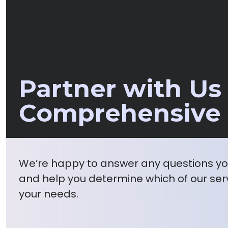
Partner with Us 
Comprehensive 
We’re happy to answer any questions y
and help you determine which of our serv
your needs.