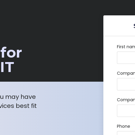
for
First na
IT
Company
ou may have
Compan
ices best fit
Phone