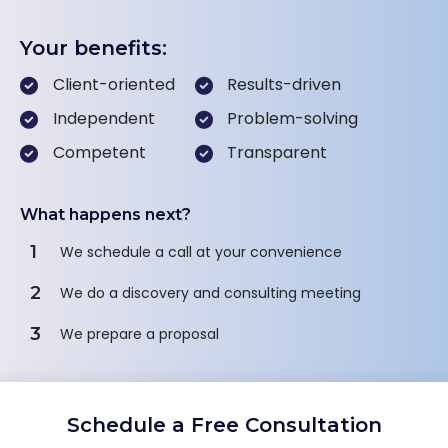
Your benefits:
Client-oriented
Results-driven
Independent
Problem-solving
Competent
Transparent
What happens next?
1
We schedule a call at your convenience
2
We do a discovery and consulting meeting
3
We prepare a proposal
Schedule a Free Consultation