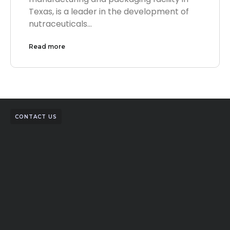
Texas, is a leader in the development of
nutraceuticals…
Read more
CONTACT US