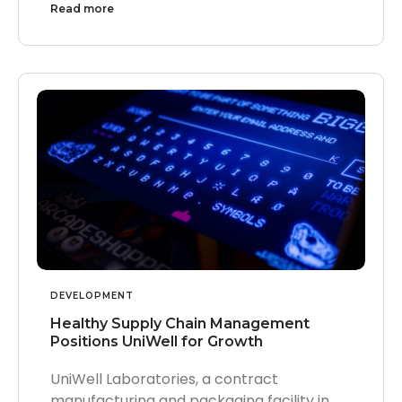
Read more
DEVELOPMENT
Healthy Supply Chain Management
Positions UniWell for Growth
UniWell Laboratories, a contract
manufacturing and packaging facility in