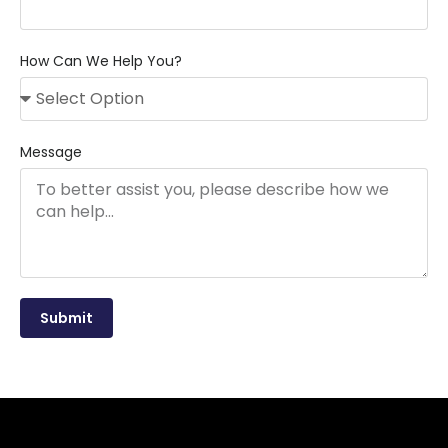
How Can We Help You?
Message
Submit