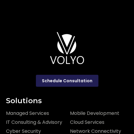
Schedule Consultation
Solutions
Managed Services
Mobile Development
IT Consulting & Advisory
Cloud Services
Cyber Security
Network Connectivity