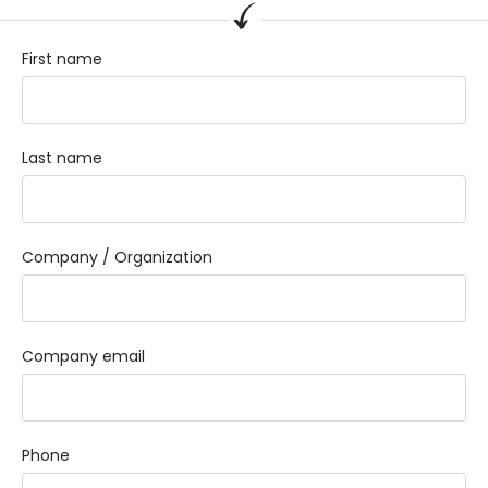
First name
Last name
Company / Organization
Company email
Phone