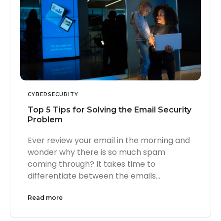
CYBERSECURITY
Top 5 Tips for Solving the Email Security
Problem
Ever review your email in the morning and
wonder why there is so much spam
coming through? It takes time to
differentiate between the emails…
Read more