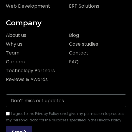
Web Development
ERP Solutions
Company
About us
Blog
Why us
Case studies
Team
Contact
Careers
FAQ
Technology Partners
Reviews & Awards
I agree to the Privacy Policy and give my permission to process
my personal data for the purposes specified in the Privacy Policy.
Send