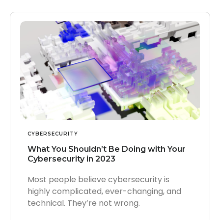
CYBERSECURITY
What You Shouldn’t Be Doing with Your
Cybersecurity in 2023
Most people believe cybersecurity is
highly complicated, ever-changing, and
technical. They’re not wrong.