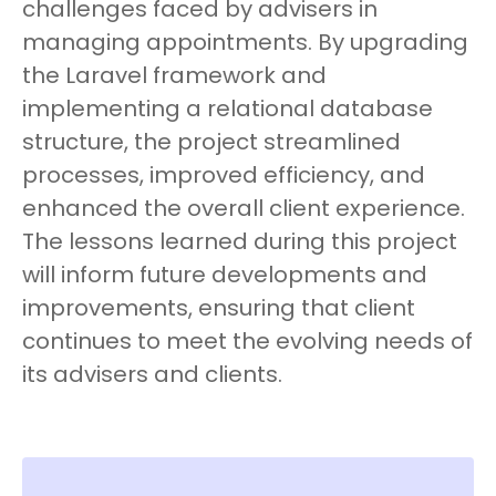
challenges faced by advisers in
managing appointments. By upgrading
the Laravel framework and
implementing a relational database
structure, the project streamlined
processes, improved efficiency, and
enhanced the overall client experience.
The lessons learned during this project
will inform future developments and
improvements, ensuring that client
continues to meet the evolving needs of
its advisers and clients.