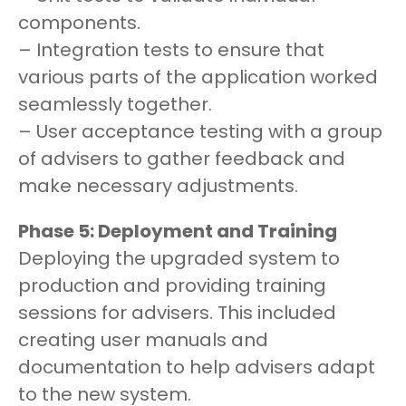
components.
– Integration tests to ensure that
various parts of the application worked
seamlessly together.
– User acceptance testing with a group
of advisers to gather feedback and
make necessary adjustments.
Phase 5: Deployment and Training
Deploying the upgraded system to
production and providing training
sessions for advisers. This included
creating user manuals and
documentation to help advisers adapt
to the new system.