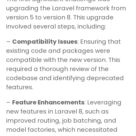
upgrading the Laravel framework from
version 5 to version 8. This upgrade
involved several steps, including:
–
Compatibility Issues
: Ensuring that
existing code and packages were
compatible with the new version. This
required a thorough review of the
codebase and identifying deprecated
features.
–
Feature Enhancements
: Leveraging
new features in Laravel 8, such as
improved routing, job batching, and
model factories, which necessitated