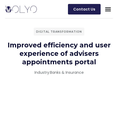
Contact Us
DIGITAL TRANSFORMATION
Improved efficiency and user
experience of advisers
appointments portal
Industry:
Banks & Insurance