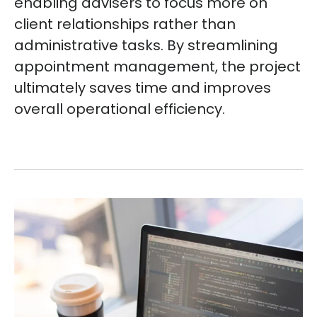
enabling advisers to focus more on
client relationships rather than
administrative tasks. By streamlining
appointment management, the project
ultimately saves time and improves
overall operational efficiency.