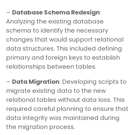
–
Database Schema Redesign
:
Analyzing the existing database
schema to identify the necessary
changes that would support relational
data structures. This included defining
primary and foreign keys to establish
relationships between tables.
–
Data Migration
: Developing scripts to
migrate existing data to the new
relational tables without data loss. This
required careful planning to ensure that
data integrity was maintained during
the migration process.