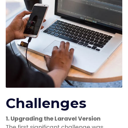
Challenges
1. Upgrading the Laravel Version
The first significant challenge was