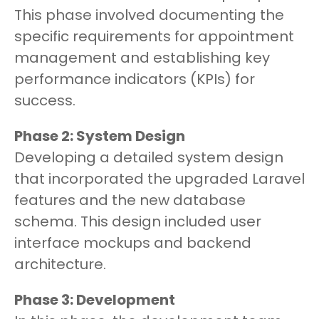
This phase involved documenting the
specific requirements for appointment
management and establishing key
performance indicators (KPIs) for
success.
Phase 2: System Design
Developing a detailed system design
that incorporated the upgraded Laravel
features and the new database
schema. This design included user
interface mockups and backend
architecture.
Phase 3: Development