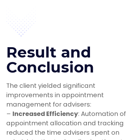
Result and
Conclusion
The client yielded significant
improvements in appointment
management for advisers:
–
Increased Efficiency
: Automation of
appointment allocation and tracking
reduced the time advisers spent on