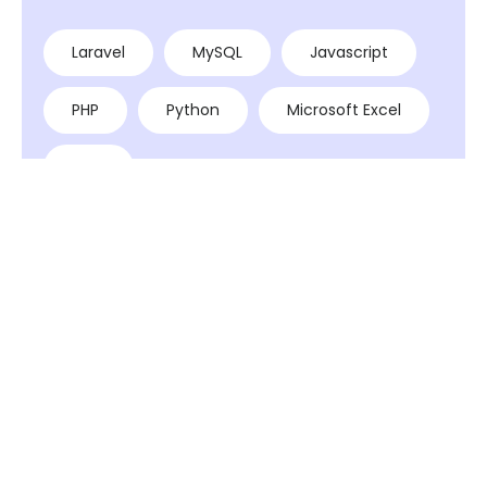
Laravel
MySQL
Javascript
PHP
Python
Microsoft Excel
AWS