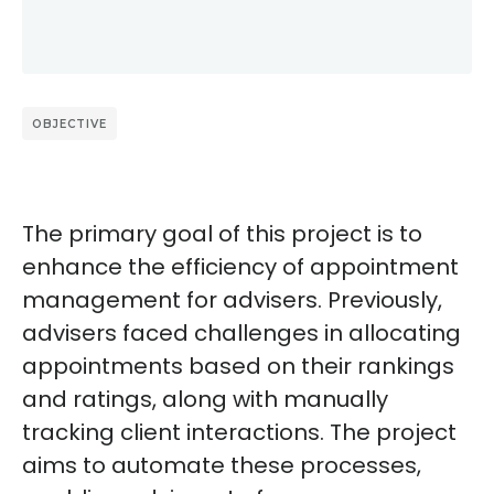
OBJECTIVE
The primary goal of this project is to
enhance the efficiency of appointment
management for advisers. Previously,
advisers faced challenges in allocating
appointments based on their rankings
and ratings, along with manually
tracking client interactions. The project
aims to automate these processes,