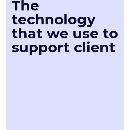
The
technology
that we use to
support client