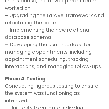
In this phase, the development team
worked on:
– Upgrading the Laravel framework and
refactoring the code.
– Implementing the new relational
database schema.
– Developing the user interface for
managing appointments, including
appointment scheduling, tracking
interactions, and managing follow-ups.
Phase 4: Testing
Conducting rigorous testing to ensure
the system was functioning as
intended:
– Unit tests to validate individual