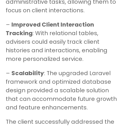
administrative tasks, allowing them to
focus on client interactions.
–
Improved Client Interaction
Tracking
: With relational tables,
advisers could easily track client
histories and interactions, enabling
more personalized service.
–
Scalability
: The upgraded Laravel
framework and optimized database
design provided a scalable solution
that can accommodate future growth
and feature enhancements.
The client successfully addressed the