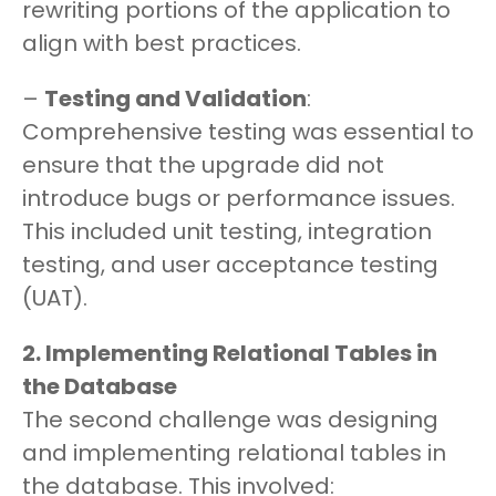
rewriting portions of the application to
align with best practices.
–
Testing and Validation
:
Comprehensive testing was essential to
ensure that the upgrade did not
introduce bugs or performance issues.
This included unit testing, integration
testing, and user acceptance testing
(UAT).
2. Implementing Relational Tables in
the Database
The second challenge was designing
and implementing relational tables in
the database. This involved: