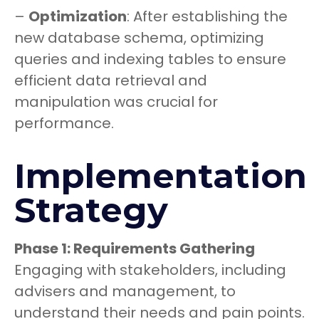
–
Optimization
: After establishing the
new database schema, optimizing
queries and indexing tables to ensure
efficient data retrieval and
manipulation was crucial for
performance.
Implementation
Strategy
Phase 1: Requirements Gathering
Engaging with stakeholders, including
advisers and management, to
understand their needs and pain points.